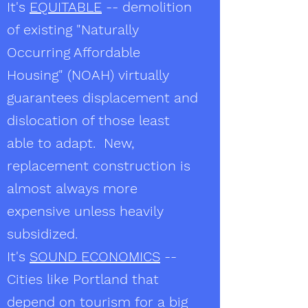
It's
EQUITABLE
-- demolition
of existing "Naturally
Occurring Affordable
Housing" (NOAH) virtually
guarantees displacement and
dislocation of those least
able to adapt. New,
replacement construction is
almost always more
expensive unless heavily
subsidized.
It's
SOUND ECONOMICS
--
Cities like Portland that
depend on tourism for a big