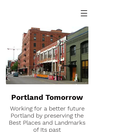
Portland Tomorrow
Working for a better future
Portland by preserving the
Best Places and Landmarks
of Its past