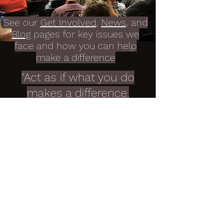
See our
Get Involved
,
News
, and
Blog
pages for key issues we
face and how you can help
make a difference
"Act as if what you do
makes a difference.
It does"
William James
Contact Portland
Tomorrow
Get in touch with Portland Tomorrow
to learn more about our work and
how you can get involved.