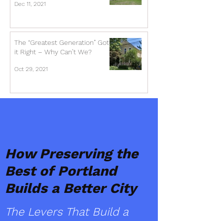
Dec 11, 2021
The “Greatest Generation” Got
it Right – Why Can’t We?
Oct 29, 2021
How Preserving the
Best of Portland
Builds a Better City
The Levers That Build a