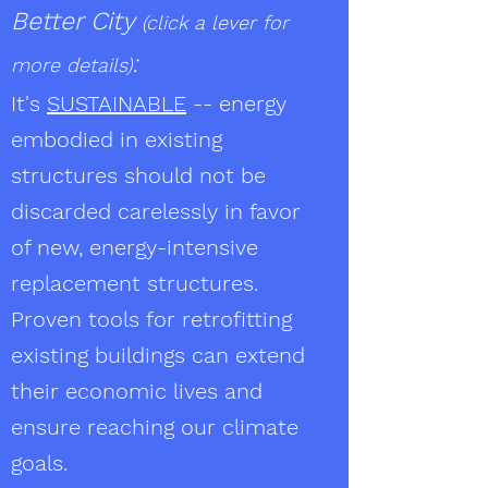
Better City
(click a lever for
:
more details)
It's
SUSTAINABLE
-- energy
embodied in existing
structures should not be
discarded carelessly in favor
of new, energy-intensive
replacement structures.
Proven tools for retrofitting
existing buildings can extend
their economic lives and
ensure reaching our climate
goals.