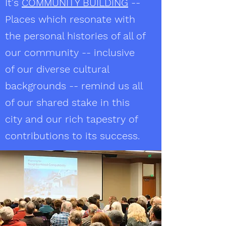
It's
COMMUNITY BUILDING
--
Places which resonate with
the personal histories of all of
our community -- inclusive
of our diverse cultural
backgrounds -- remind us all
of our shared stake in this
city and our rich tapestry of
contributions to its success.