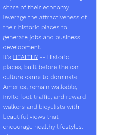
share of their economy
leverage the attractiveness of
their historic places to
generate jobs and business
development.
It's
HEALTHY
-- Historic
places, built before the car
culture came to dominate
America, remain walkable,
invite foot traffic, and reward
walkers and bicyclists with
beautiful views that
encourage healthy lifestyles.