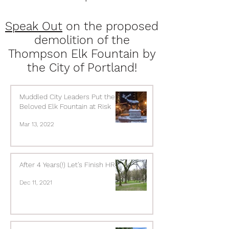
Speak Out
on the proposed
demolition of the
Thompson Elk Fountain by
the City of Portland!
Muddled City Leaders Put the
Beloved Elk Fountain at Risk
Mar 13, 2022
After 4 Years(!) Let's Finish HRCP
Dec 11, 2021