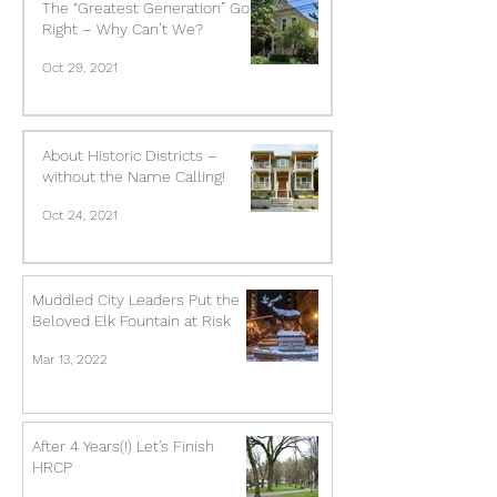
The “Greatest Generation” Got it
Right – Why Can’t We?
Oct 29, 2021
About Historic Districts –
without the Name Calling!
Oct 24, 2021
Muddled City Leaders Put the
Beloved Elk Fountain at Risk
Mar 13, 2022
After 4 Years(!) Let's Finish
HRCP